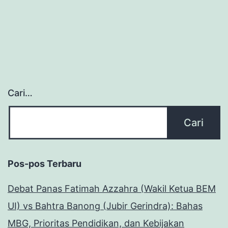
Cari…
Pos-pos Terbaru
Debat Panas Fatimah Azzahra (Wakil Ketua BEM
UI) vs Bahtra Banong (Jubir Gerindra): Bahas
MBG, Prioritas Pendidikan, dan Kebijakan