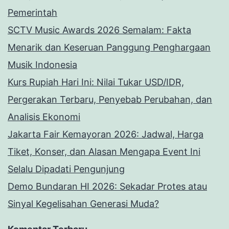
Pemerintah
SCTV Music Awards 2026 Semalam: Fakta
Menarik dan Keseruan Panggung Penghargaan
Musik Indonesia
Kurs Rupiah Hari Ini: Nilai Tukar USD/IDR,
Pergerakan Terbaru, Penyebab Perubahan, dan
Analisis Ekonomi
Jakarta Fair Kemayoran 2026: Jadwal, Harga
Tiket, Konser, dan Alasan Mengapa Event Ini
Selalu Dipadati Pengunjung
Demo Bundaran HI 2026: Sekadar Protes atau
Sinyal Kegelisahan Generasi Muda?