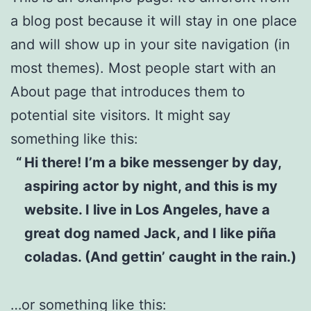
a blog post because it will stay in one place
and will show up in your site navigation (in
most themes). Most people start with an
About page that introduces them to
potential site visitors. It might say
something like this:
Hi there! I’m a bike messenger by day,
aspiring actor by night, and this is my
website. I live in Los Angeles, have a
great dog named Jack, and I like piña
coladas. (And gettin’ caught in the rain.)
…or something like this: