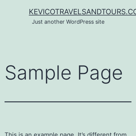
Lewati
KEVICOTRAVELSANDTOURS.C
ke
Just another WordPress site
konten
Sample Page
This is an example page. It’s different from