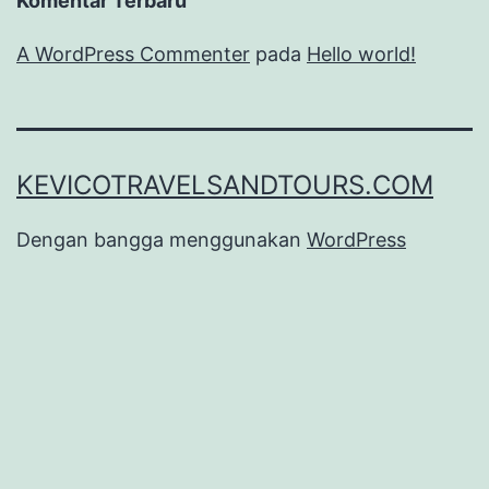
Komentar Terbaru
A WordPress Commenter
pada
Hello world!
KEVICOTRAVELSANDTOURS.COM
Dengan bangga menggunakan
WordPress