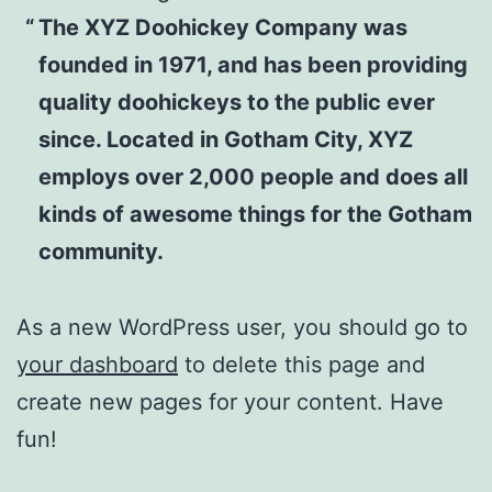
The XYZ Doohickey Company was
founded in 1971, and has been providing
quality doohickeys to the public ever
since. Located in Gotham City, XYZ
employs over 2,000 people and does all
kinds of awesome things for the Gotham
community.
As a new WordPress user, you should go to
your dashboard
to delete this page and
create new pages for your content. Have
fun!